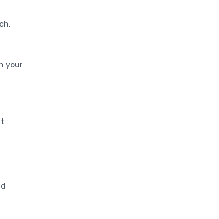
Monitoring
ch,
th your
nt
nd