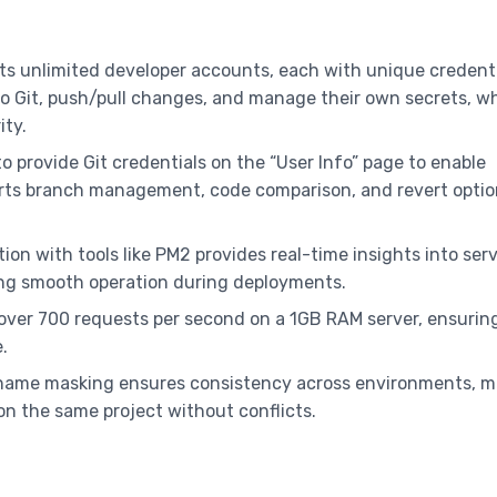
rts unlimited developer accounts, each with unique credent
o Git, push/pull changes, and manage their own secrets, w
ity.
to provide Git credentials on the “User Info” page to enable
orts branch management, code comparison, and revert optio
ation with tools like PM2 provides real-time insights into ser
g smooth operation during deployments.
 over 700 requests per second on a 1GB RAM server, ensurin
.
 name masking ensures consistency across environments, m
 on the same project without conflicts.