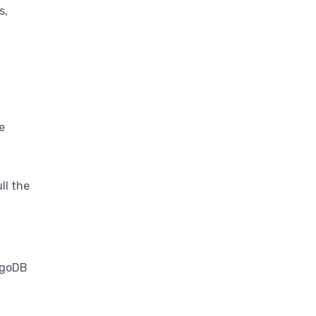
s,
e
ll the
ongoDB