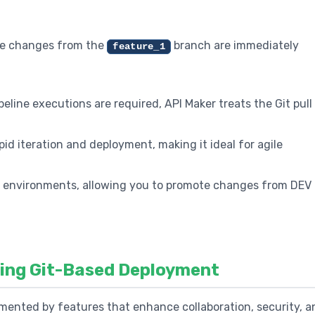
 the changes from the
branch are immediately
feature_1
eline executions are required, API Maker treats the Git pull
id iteration and deployment, making it ideal for agile
s environments, allowing you to promote changes from DEV 
cing Git-Based Deployment
mented by features that enhance collaboration, security, a