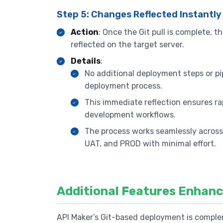
Step 5: Changes Reflected Instantly
Action
: Once the Git pull is complete,
reflected on the target server.
Details
:
No additional deployment steps or pip
deployment process.
This immediate reflection ensures rap
development workflows.
The process works seamlessly acros
UAT, and PROD with minimal effort.
Additional Features Enhan
API Maker’s Git-based deployment is comple