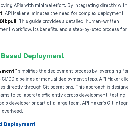
ying APIs with minimal effort. By integrating directly with
t
, API Maker eliminates the need for complex deployment
Git pull
. This guide provides a detailed, human-written
ment workflow, its benefits, and a step-by-step process for
t-Based Deployment
loyment”
simplifies the deployment process by leveraging fam
te CI/CD pipelines or manual deployment steps, API Maker al
 directly through Git operations. This approach is design
eams to collaborate efficiently across development, testing,
lo developer or part of a large team, API Maker’s Git integ
 overhead.
sed Deployment