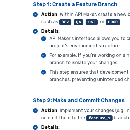
Step 1: Create a Feature Branch
Action
: Within API Maker, create a new 
such as
,
,
, or
.
DEV
QA
UAT
PROD
Details
:
API Maker’s interface allows you to c
project’s environment structure.
For example, if you’re working on a
branch to isolate your changes.
This step ensures that development
branches, preventing unintended ch
Step 2: Make and Commit Changes
Action
: Implement your changes (e.g., 
commit them to the
branch
feature_1
Details
: