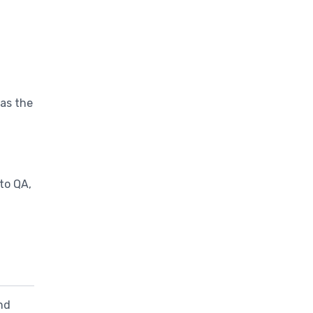
 as the
to QA,
nd