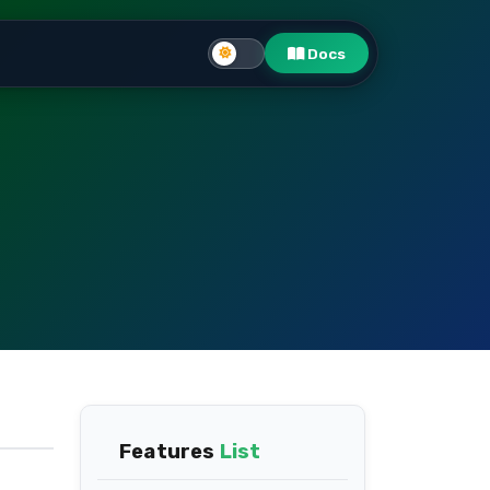
Docs
Features
List