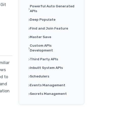
 Git
Powerful Auto Generated
APIs
Deep Populate
Find and Join Feature
Master Save
Custom APIs
Development
Third Party APIs
iliar
Inbuilt System APIs
lows
Schedulers
ed to
 and
Events Management
ration
Secrets Management
Single Sign On For
Organization