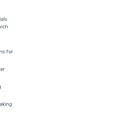
ials
hich
ns for
ver
g
aking