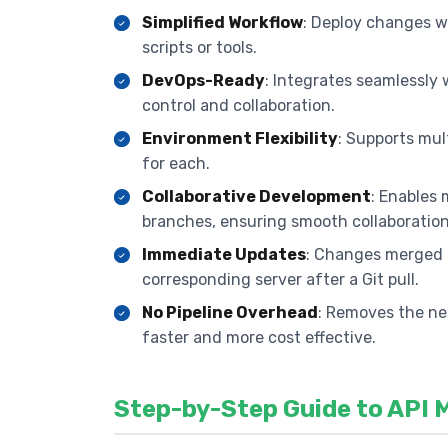
Simplified Workflow
: Deploy changes wi
scripts or tools.
DevOps-Ready
: Integrates seamlessly 
control and collaboration.
Environment Flexibility
: Supports mul
for each.
Collaborative Development
: Enables 
branches, ensuring smooth collaboration
Immediate Updates
: Changes merged i
corresponding server after a Git pull.
No Pipeline Overhead
: Removes the ne
faster and more cost effective.
Step-by-Step Guide to API 