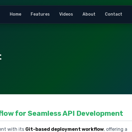
Home
Features
Videos
About
Contact
t
flow for Seamless API Development
nt with its
Git-based deployment workflow
, offering a