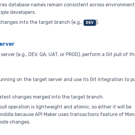
ures database names remain consistent across environment
iple developers.
hanges into the target branch (e.g.,
).
DEV
Server
erver (e.g., DEV, QA, UAT, or PROD), perform a Git pull of th
nning on the target server and use its Git integration to pu
latest changes merged into the target branch.
ll operation is lightweight and atomic, so either it will be
 in middle because API Maker uses transactions feature of M
f code changes.