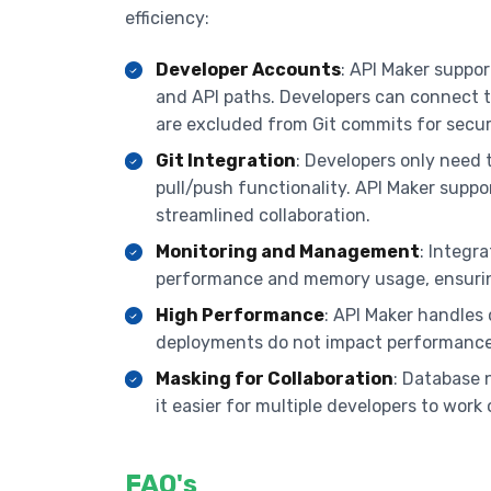
efficiency:
Developer Accounts
: API Maker suppo
and API paths. Developers can connect t
are excluded from Git commits for secur
Git Integration
: Developers only need 
pull/push functionality. API Maker supp
streamlined collaboration.
Monitoring and Management
: Integr
performance and memory usage, ensurin
High Performance
: API Maker handles
deployments do not impact performance
Masking for Collaboration
: Database
it easier for multiple developers to work
FAQ's