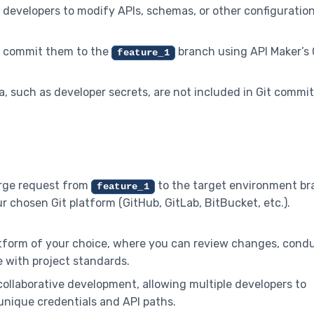
s developers to modify APIs, schemas, or other configuratio
n commit them to the
branch using API Maker’s 
feature_1
a, such as developer secrets, are not included in Git commit
merge request from
to the target environment b
feature_1
ur chosen Git platform (GitHub, GitLab, BitBucket, etc.).
latform of your choice, where you can review changes, cond
 with project standards.
 collaborative development, allowing multiple developers to
unique credentials and API paths.