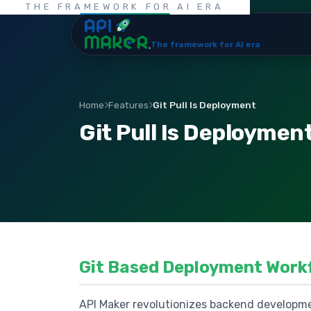
THE FRAMEWORK FOR AI ERA
The framework for AI era
Home
Features
Git Pull Is Deployment
Git Pull Is Deploymen
Git Based Deployment Work
API Maker revolutionizes backend developme