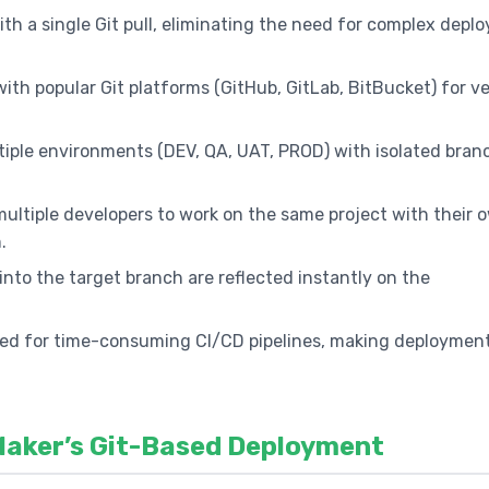
th a single Git pull, eliminating the need for complex depl
with popular Git platforms (GitHub, GitLab, BitBucket) for v
tiple environments (DEV, QA, UAT, PROD) with isolated bran
multiple developers to work on the same project with their 
.
nto the target branch are reflected instantly on the
ed for time-consuming CI/CD pipelines, making deploymen
Maker’s Git-Based Deployment