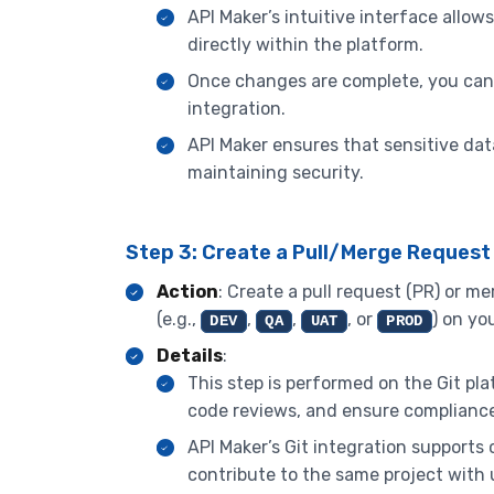
API Maker’s intuitive interface allow
directly within the platform.
Once changes are complete, you ca
integration.
API Maker ensures that sensitive dat
maintaining security.
Step 3: Create a Pull/Merge Request
Action
: Create a pull request (PR) or 
(e.g.,
,
,
, or
) on yo
DEV
QA
UAT
PROD
Details
:
This step is performed on the Git p
code reviews, and ensure compliance
API Maker’s Git integration supports
contribute to the same project with 