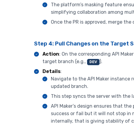
The platform’s masking feature ens
simplifying collaboration among mult
Once the PR is approved, merge the c
Step 4: Pull Changes on the Target 
Action
: On the corresponding API Maker s
target branch (e.g.,
).
DEV
Details
:
Navigate to the API Maker instance ru
updated branch.
This step syncs the server with the 
API Maker’s design ensures that the pu
success or fail but it will not stop
internally, that is giving stability o