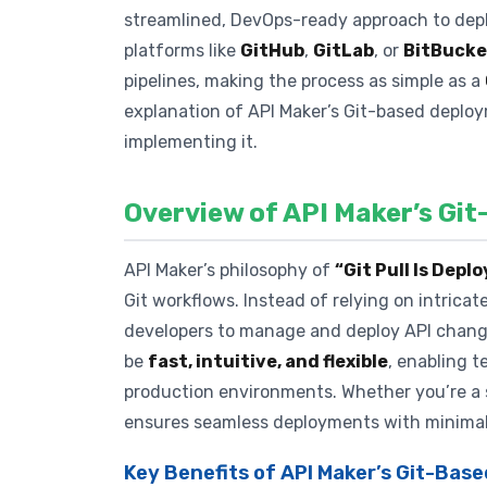
streamlined, DevOps-ready approach to deplo
platforms like
GitHub
,
GitLab
, or
BitBucke
pipelines, making the process as simple as a
explanation of API Maker’s Git-based deploy
implementing it.
Overview of API Maker’s Gi
API Maker’s philosophy of
“Git Pull Is Dep
Git workflows. Instead of relying on intrica
developers to manage and deploy API changes
be
fast, intuitive, and flexible
, enabling t
production environments. Whether you’re a so
ensures seamless deployments with minimal
Key Benefits of API Maker’s Git-Ba