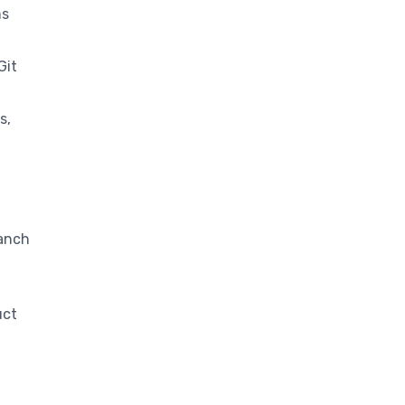
ns
Git
s,
ranch
uct