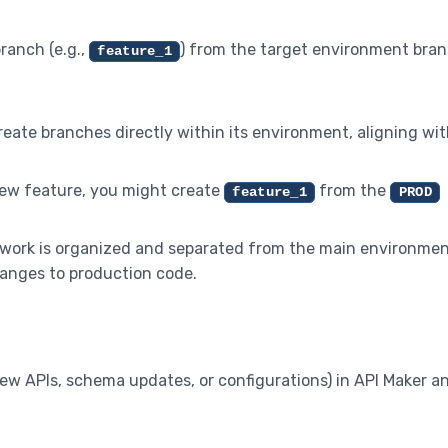
branch (e.g.,
) from the target environment bran
feature_1
reate branches directly within its environment, aligning wi
 new feature, you might create
from the
feature_1
PROD
 work is organized and separated from the main environme
anges to production code.
new APIs, schema updates, or configurations) in API Maker a
.