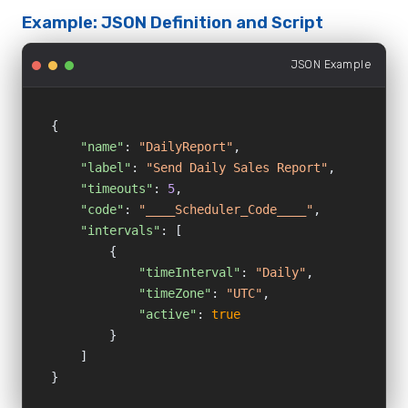
Example: JSON Definition and Script
JSON Example
{

"name"
: 
"DailyReport"
,

"label"
: 
"Send Daily Sales Report"
,

"timeouts"
: 
5
,

"code"
: 
"____Scheduler_Code____"
,

"intervals"
: [

        {

"timeInterval"
: 
"Daily"
,

"timeZone"
: 
"UTC"
,

"active"
: 
true
        }

    ]

}