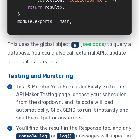
        collection: 
"COLLECTION_NAME"
 });

return
 results;

}

module.exports = main;
This uses the global object
(
see docs
) to query a
g
database. You could also call external APIs, update
other collections, etc.
Testing and Monitoring
Test & Monitor Your Scheduler Easily Go to the
API Maker Testing page, choose your scheduler
from the dropdown, and its code will load
automatically. Click SEND to run it instantly and
see the output or any errors.
You'll find the result in the Response tab, and any
or
messages will appear in
console.log
log()