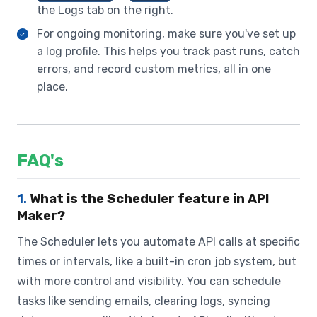
the Logs tab on the right.
For ongoing monitoring, make sure you've set up
a log profile. This helps you track past runs, catch
errors, and record custom metrics, all in one
place.
FAQ's
1.
What is the Scheduler feature in API
Maker?
The Scheduler lets you automate API calls at specific
times or intervals, like a built-in cron job system, but
with more control and visibility. You can schedule
tasks like sending emails, clearing logs, syncing