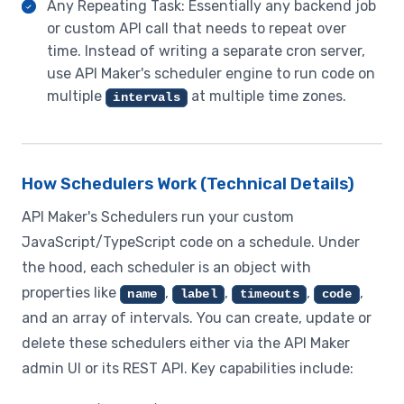
Any Repeating Task: Essentially any backend job
or custom API call that needs to repeat over
time. Instead of writing a separate cron server,
use API Maker's scheduler engine to run code on
multiple
at multiple time zones.
intervals
How Schedulers Work (Technical Details)
API Maker's Schedulers run your custom
JavaScript/TypeScript code on a schedule. Under
the hood, each scheduler is an object with
properties like
,
,
,
,
name
label
timeouts
code
and an array of intervals. You can create, update or
delete these schedulers either via the API Maker
admin UI or its REST API. Key capabilities include: