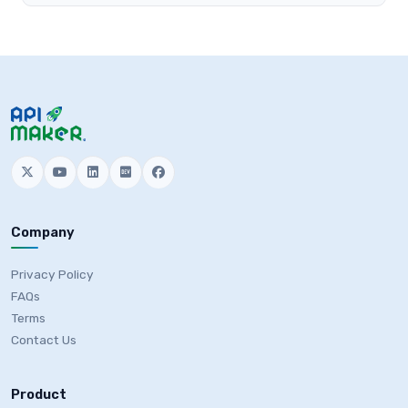
Company
Privacy Policy
FAQs
Terms
Contact Us
Product