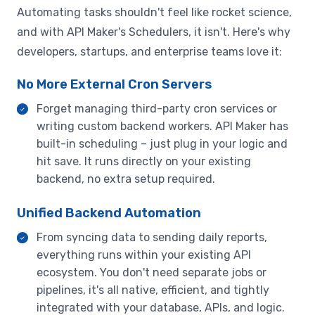
Automating tasks shouldn't feel like rocket science,
and with API Maker's Schedulers, it isn't. Here's why
developers, startups, and enterprise teams love it:
No More External Cron Servers
Forget managing third-party cron services or
writing custom backend workers. API Maker has
built-in scheduling – just plug in your logic and
hit save. It runs directly on your existing
backend, no extra setup required.
Unified Backend Automation
From syncing data to sending daily reports,
everything runs within your existing API
ecosystem. You don't need separate jobs or
pipelines, it's all native, efficient, and tightly
integrated with your database, APIs, and logic.