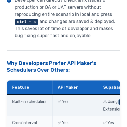
Developer can directly check & fix issues of
production or QA or UAT servers without
reproducing entire scenario in local and press
and changes are saved & deployed.
ctrl + s
This saves lot of time of developer and makes
bug fixing super fast and enjoyable.
Why Developers Prefer API Maker's
Schedulers Over Others:
Feature
API Maker
Supabase
Built-in schedulers
✅ Yes
⚠️ Using
pg_
Extension
Cron/interval
✅ Yes
✅ Yes