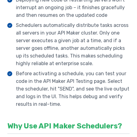
interrupt an ongoing job – it finishes gracefully
and then resumes on the updated code
Schedulers automatically distribute tasks across
all servers in your API Maker cluster. Only one
server executes a given job at a time, and if a
server goes offline, another automatically picks
up its scheduled tasks. This makes scheduling
highly reliable at enterprise scale.
Before activating a schedule, you can test your
code in the API Maker API Testing page. Select
the scheduler, hit "SEND", and see the live output
and logs in the UI. This helps debug and verify
results in real-time.
Why Use API Maker Schedulers?