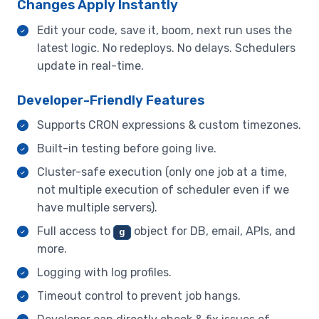
Changes Apply Instantly
Edit your code, save it, boom, next run uses the
latest logic. No redeploys. No delays. Schedulers
update in real-time.
Developer-Friendly Features
Supports CRON expressions & custom timezones.
Built-in testing before going live.
Cluster-safe execution (only one job at a time,
not multiple execution of scheduler even if we
have multiple servers).
Full access to
object for DB, email, APIs, and
g
more.
Logging with log profiles.
Timeout control to prevent job hangs.