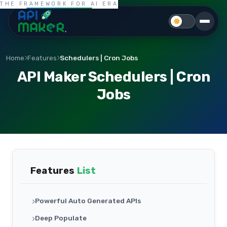
THE FRAMEWORK FOR AI ERA
Home
Features
Schedulers | Cron Jobs
API Maker Schedulers | Cron
Jobs
Features
List
Powerful Auto Generated APIs
Deep Populate