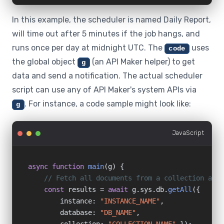
In this example, the scheduler is named Daily Report,
will time out after 5 minutes if the job hangs, and
runs once per day at midnight UTC. The
uses
code
the global object
(an API Maker helper) to get
g
data and send a notification. The actual scheduler
script can use any of API Maker's system APIs via
. For instance, a code sample might look like:
g
JavaScript
async function
main
(g) {

// Fetch all documents from a collection and 
const
 results = 
await
 g.sys.db.
getAll
({

        instance: 
"INSTANCE_NAME"
,

        database: 
"DB_NAME"
,
