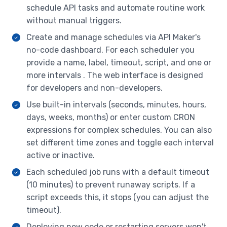
schedule API tasks and automate routine work
Database Migrations
without manual triggers.
Git Pull Is Deployment
Create and manage schedules via API Maker's
Developer Accounts
no-code dashboard. For each scheduler you
JSON/YAML/XML Output Support
provide a name, label, timeout, script, and one or
more intervals . The web interface is designed
Low Memory Footprint
for developers and non-developers.
Access Management Of APIs
Use built-in intervals (seconds, minutes, hours,
Internationalization
days, weeks, months) or enter custom CRON
expressions for complex schedules. You can also
Monitoring
set different time zones and toggle each interval
active or inactive.
Each scheduled job runs with a default timeout
(10 minutes) to prevent runaway scripts. If a
script exceeds this, it stops (you can adjust the
timeout).
Deploying new code or restarting servers won't