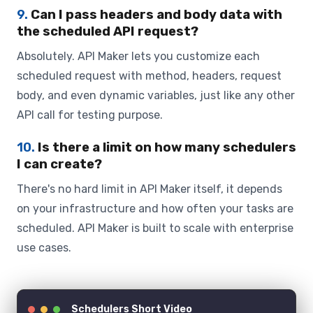
9.
Can I pass headers and body data with
the scheduled API request?
Absolutely. API Maker lets you customize each
scheduled request with method, headers, request
body, and even dynamic variables, just like any other
API call for testing purpose.
10.
Is there a limit on how many schedulers
I can create?
There's no hard limit in API Maker itself, it depends
on your infrastructure and how often your tasks are
scheduled. API Maker is built to scale with enterprise
use cases.
Schedulers Short Video