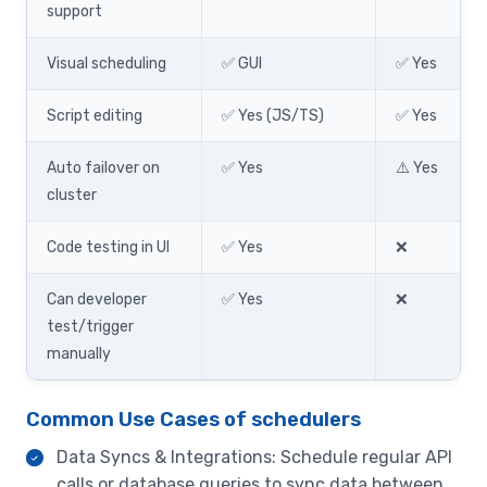
support
Visual scheduling
✅ GUI
✅ Yes
Script editing
✅ Yes (JS/TS)
✅ Yes
Auto failover on
✅ Yes
⚠️ Yes
cluster
Code testing in UI
✅ Yes
❌
Can developer
✅ Yes
❌
test/trigger
manually
Common Use Cases of schedulers
Data Syncs & Integrations: Schedule regular API
calls or database queries to sync data between