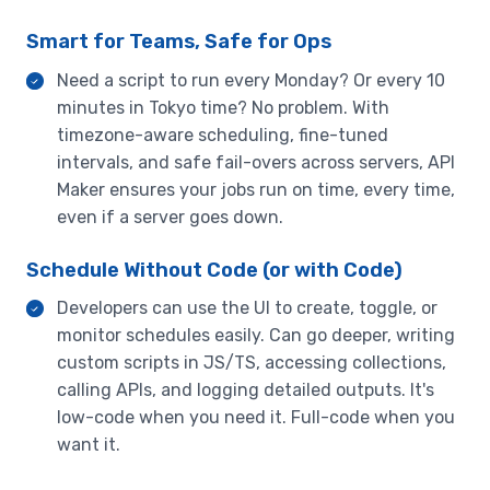
Smart for Teams, Safe for Ops
Need a script to run every Monday? Or every 10
minutes in Tokyo time? No problem. With
timezone-aware scheduling, fine-tuned
intervals, and safe fail-overs across servers, API
Maker ensures your jobs run on time, every time,
even if a server goes down.
Schedule Without Code (or with Code)
Developers can use the UI to create, toggle, or
monitor schedules easily. Can go deeper, writing
custom scripts in JS/TS, accessing collections,
calling APIs, and logging detailed outputs. It's
low-code when you need it. Full-code when you
want it.