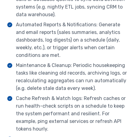
systems (e.g. nightly ETL jobs, syncing CRM to
data warehouse).
Automated Reports & Notifications: Generate
and email reports (sales summaries, analytics
dashboards, log digests) on a schedule (daily,
weekly, etc.), or trigger alerts when certain
conditions are met.
Maintenance & Cleanup: Periodic housekeeping
tasks like cleaning old records, archiving logs, or
recalculating aggregates can run automatically
(e.g. delete stale data every week).
Cache Refresh & Watch logs: Refresh caches or
run health-check scripts on a schedule to keep
the system performant and resilient. For
example, ping external services or refresh API
tokens hourly.