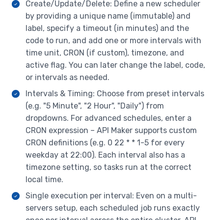
Create/Update/Delete: Define a new scheduler
by providing a unique name (immutable) and
label, specify a timeout (in minutes) and the
code to run, and add one or more intervals with
time unit, CRON (if custom), timezone, and
active flag. You can later change the label, code,
or intervals as needed.
Intervals & Timing: Choose from preset intervals
(e.g. "5 Minute", "2 Hour", "Daily") from
dropdowns. For advanced schedules, enter a
CRON expression – API Maker supports custom
CRON definitions (e.g. 0 22 * * 1-5 for every
weekday at 22:00). Each interval also has a
timezone setting, so tasks run at the correct
local time.
Single execution per interval: Even on a multi-
servers setup, each scheduled job runs exactly