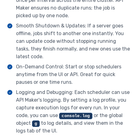
once per interval across the entire cluster. API
Maker ensures no duplicate runs; the job is
picked up by one node.
Smooth Shutdown & Updates: If a server goes
offline, jobs shift to another one instantly. You
can update code without stopping running
tasks, they finish normally, and new ones use the
latest code.
On-Demand Control: Start or stop schedulers
anytime from the UI or API. Great for quick
pauses or one time runs.
Logging and Debugging: Each scheduler can use
API Maker's logging. By setting a log profile, you
capture execution logs for every run. In your
code, you can use
or the global
console.log
object
to log details, and view them in the
g
logs tab of the UI.