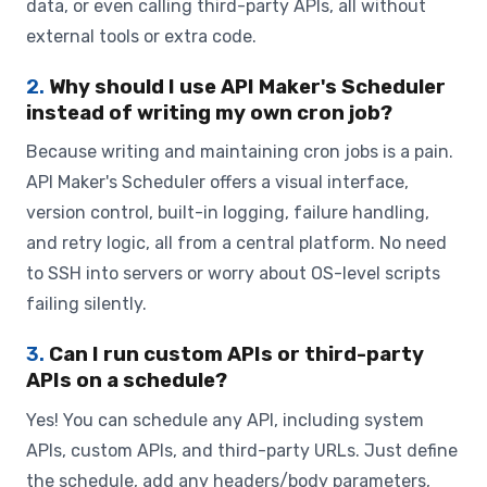
data, or even calling third-party APIs, all without
external tools or extra code.
2.
Why should I use API Maker's Scheduler
instead of writing my own cron job?
Because writing and maintaining cron jobs is a pain.
API Maker's Scheduler offers a visual interface,
version control, built-in logging, failure handling,
and retry logic, all from a central platform. No need
to SSH into servers or worry about OS-level scripts
failing silently.
3.
Can I run custom APIs or third-party
APIs on a schedule?
Yes! You can schedule any API, including system
APIs, custom APIs, and third-party URLs. Just define
the schedule, add any headers/body parameters,