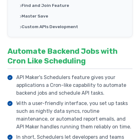
Find and Join Feature
Master Save
Custom APIs Development
Third Party APIs
Inbuilt System APIs
Automate Backend Jobs with
Schedulers
Cron Like Scheduling
Events Management
API Maker's Schedulers feature gives your
Secrets Management
applications a Cron-like capability to automate
Single Sign On For Organization
backend jobs and schedule API tasks.
Secure Sandbox
With a user-friendly interface, you set up tasks
such as nightly data syncs, routine
Inbuilt Testing Framework
maintenance, or automated report emails, and
Automatic Caching In APIs
API Maker handles running them reliably on time.
API Logging
In short, Schedulers let developers and teams