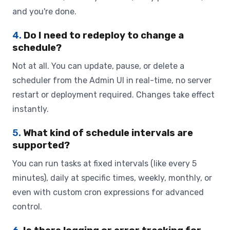
and you're done.
4.
Do I need to redeploy to change a
schedule?
Not at all. You can update, pause, or delete a
scheduler from the Admin UI in real-time, no server
restart or deployment required. Changes take effect
instantly.
5.
What kind of schedule intervals are
supported?
You can run tasks at fixed intervals (like every 5
minutes), daily at specific times, weekly, monthly, or
even with custom cron expressions for advanced
control.