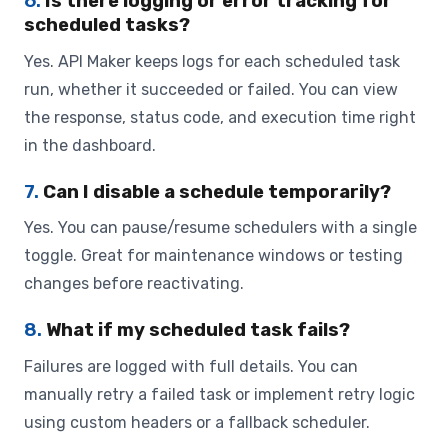
6.
Is there logging or error tracking for
scheduled tasks?
Yes. API Maker keeps logs for each scheduled task
run, whether it succeeded or failed. You can view
the response, status code, and execution time right
in the dashboard.
7.
Can I disable a schedule temporarily?
Yes. You can pause/resume schedulers with a single
toggle. Great for maintenance windows or testing
changes before reactivating.
8.
What if my scheduled task fails?
Failures are logged with full details. You can
manually retry a failed task or implement retry logic
using custom headers or a fallback scheduler.